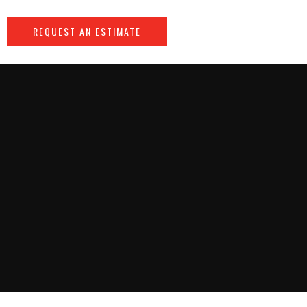
REQUEST AN ESTIMATE