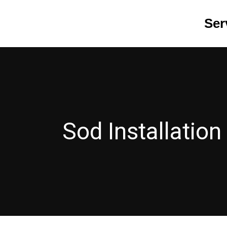
Skip
Ser
to
content
Sod Installation