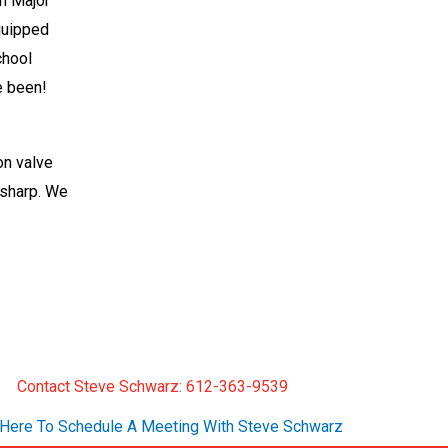
on Major
equipped
chool
e been!
ion valve
 sharp. We
Contact Steve Schwarz: 612-363-9539
 Here To Schedule A Meeting With Steve Schwarz