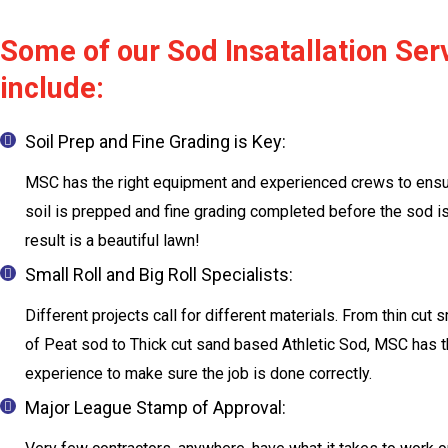
Some of our Sod Insatallation Ser
include:
Soil Prep and Fine Grading is Key:
MSC has the right equipment and experienced crews to ensu
soil is prepped and fine grading completed before the sod is
result is a beautiful lawn!
Small Roll and Big Roll Specialists:
Different projects call for different materials. From thin cut s
of Peat sod to Thick cut sand based Athletic Sod, MSC has 
experience to make sure the job is done correctly.
Major League Stamp of Approval: