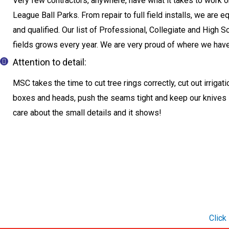
Very few contractors, anywhere, have what it takes to work 
League Ball Parks. From repair to full field installs, we are 
and qualified. Our list of Professional, Collegiate and High S
fields grows every year. We are very proud of where we hav
Attention to detail:
MSC takes the time to cut tree rings correctly, cut out irrigat
boxes and heads, push the seams tight and keep our knives
care about the small details and it shows!
Click