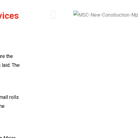
vices
re the
 laid. The
mall rolls
the