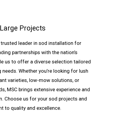
 Large Projects
rusted leader in sod installation for
nding partnerships with the nation’s
 us to offer a diverse selection tailored
 needs. Whether you’re looking for lush
ant varieties, low-mow solutions, or
nds, MSC brings extensive experience and
ion. Choose us for your sod projects and
 to quality and excellence.