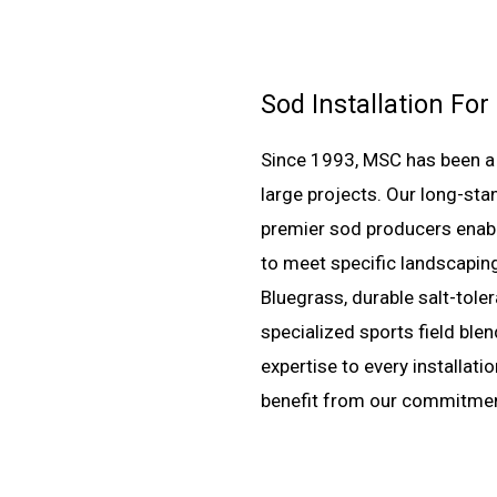
Sod Installation For
Since 1993, MSC has been a t
large projects. Our long-sta
premier sod producers enable
to meet specific landscaping
Bluegrass, durable salt-toler
specialized sports field ble
expertise to every installat
benefit from our commitment