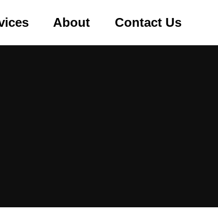
vices
About
Contact Us